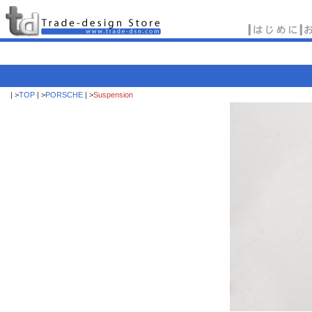
| >
TOP
| >
PORSCHE
| >
Suspension