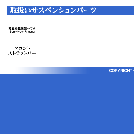
COPYRIGHT ©2